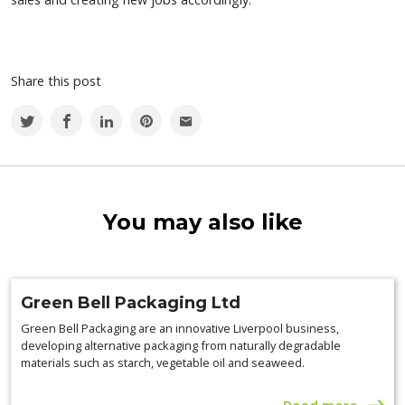
Share this post
You may also like
Green Bell Packaging Ltd
Green Bell Packaging are an innovative Liverpool business,
developing alternative packaging from naturally degradable
materials such as starch, vegetable oil and seaweed.