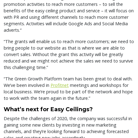
promotion activities to reach more customers – to sell the
benefits of the easy ceiling product and service – it will focus on
with PR and using different channels to reach more customer
segments. Activities will include Google Ads and Social Media
adverts.“
“The grants will enable us to reach more customers; we need to
bring people to our website as that is where we are able to
convert sales. Without the grant this activity will be greatly
reduced and we might not achieve the sales we need to survive
this challenging time.”
“The Green Growth Platform team has been great to deal with.
We’ve been involved in
Profitnet
meetings and workshops for
local business. We’re proud to be part of the network and hope
to work with the team again in the future.”
What’s next for Easy Ceilings?
Despite the challenges of 2020, the company was successful in
gaining some new clients by investing in new marketing
channels, and they’re looking forward to achieving forecasted
sales and creating new jobs accordingly.