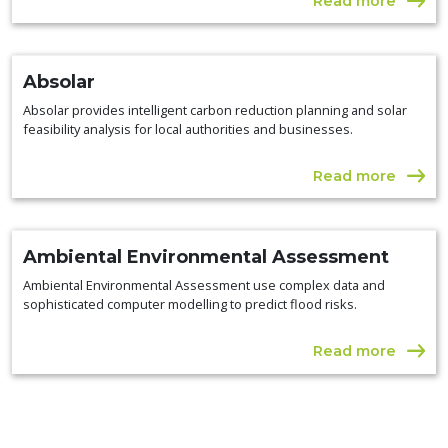
Read more
Absolar
Absolar provides intelligent carbon reduction planning and solar
feasibility analysis for local authorities and businesses.
Read more
Ambiental Environmental Assessment
Ambiental Environmental Assessment use complex data and
sophisticated computer modelling to predict flood risks.
Read more