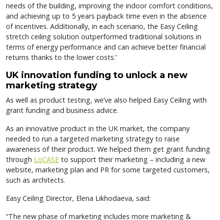
needs of the building, improving the indoor comfort conditions,
and achieving up to 5 years payback time even in the absence
of incentives. Additionally, in each scenario, the Easy Ceiling
stretch ceiling solution outperformed traditional solutions in
terms of energy performance and can achieve better financial
returns thanks to the lower costs.’
UK innovation funding to unlock a new
marketing strategy
As well as product testing, we’ve also helped Easy Ceiling with
grant funding and business advice.
As an innovative product in the UK market, the company
needed to run a targeted marketing strategy to raise
awareness of their product. We helped them get grant funding
through
LoCASE
to support their marketing – including a new
website, marketing plan and PR for some targeted customers,
such as architects.
Easy Ceiling Director, Elena Likhodaeva, said:
“The new phase of marketing includes more marketing &