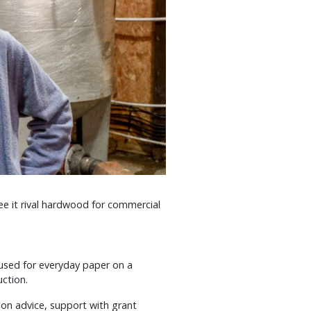
e it rival hardwood for commercial
used for everyday paper on a
uction.
ion advice, support with grant