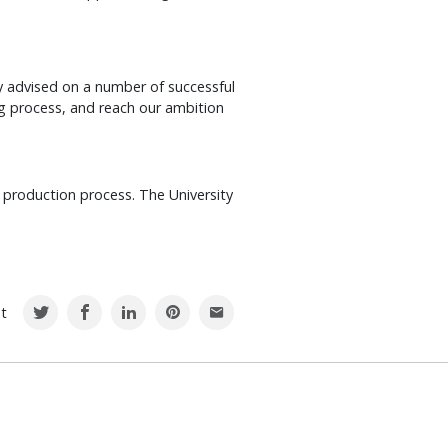
y advised on a number of successful
 process, and reach our ambition
 production process. The University
st