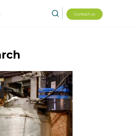
Contact us
arch