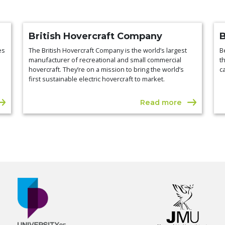
British Hovercraft Company
es
The British Hovercraft Company is the world’s largest
B
manufacturer of recreational and small commercial
t
hovercraft. They’re on a mission to bring the world’s
c
first sustainable electric hovercraft to market.
Read more