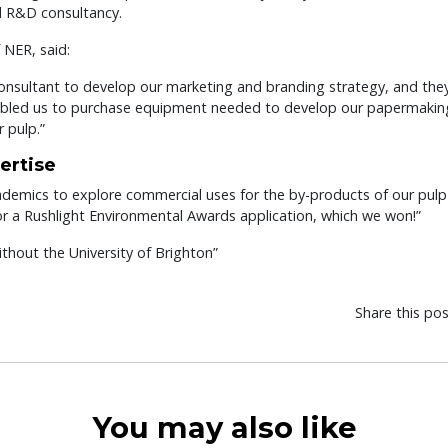
d R&D consultancy.
 NER, said:
consultant to develop our marketing and branding strategy, and the
abled us to purchase equipment needed to develop our papermaking
 pulp.”
ertise
academics to explore commercial uses for the by-products of our pulp
for a Rushlight Environmental Awards application, which we won!”
hout the University of Brighton”
Share this po
You may also like