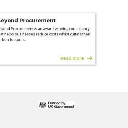
Beyond Procurement
eyond Procurement is an award-winning consultancy
hat helps businesses reduce costs whilst cutting their
arbon footprint.
Read more