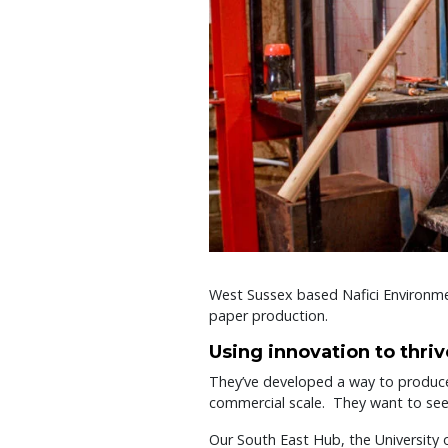
West Sussex based Nafici Environme
paper production.
Using innovation to thriv
They’ve developed a way to produce
commercial scale. They want to see t
Our South East Hub, the University 