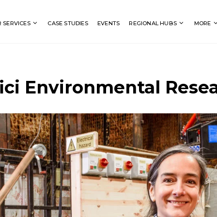
Search
 SERVICES
CASE STUDIES
EVENTS
REGIONAL HUBS
MORE
ici Environmental Rese