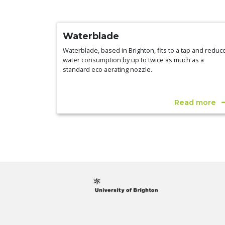
Waterblade
Waterblade, based in Brighton, fits to a tap and reduc
water consumption by up to twice as much as a
standard eco aerating nozzle.
Read more