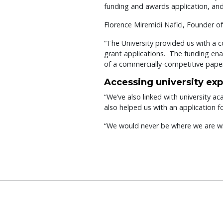
funding and awards application, an
Florence Miremidi Nafici, Founder of
“The University provided us with a 
grant applications. The funding en
of a commercially-competitive paper
Accessing university exp
“We’ve also linked with university 
also helped us with an application 
“We would never be where we are wit