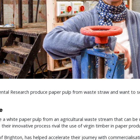
ntal Research produce paper pulp from waste straw and want to se
e
 a white paper pulp from an agricultural waste stream that can be 
heir innovative process rival the use of virgin timber in paper prod
of Brighton, has helped accelerate their journey with commercialisat