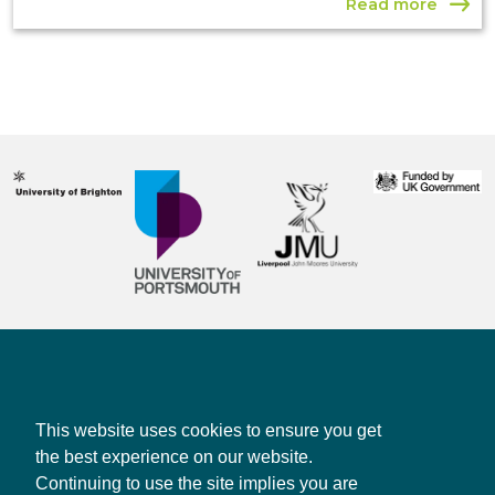
Read more
Contact us
Privacy policy
This website uses cookies to ensure you get
the best experience on our website.
Continuing to use the site implies you are