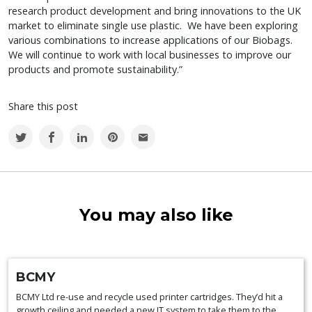
research product development and bring innovations to the UK
market to eliminate single use plastic. We have been exploring
various combinations to increase applications of our Biobags.
We will continue to work with local businesses to improve our
products and promote sustainability.”
Share this post
You may also like
BCMY
BCMY Ltd re-use and recycle used printer cartridges. They’d hit a
growth ceiling and needed a new IT system to take them to the