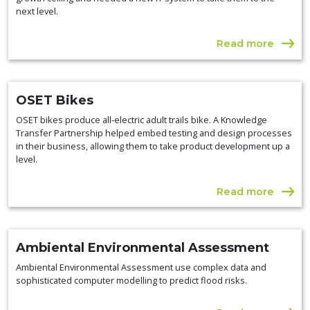
next level.
Read more
OSET Bikes
OSET bikes produce all-electric adult trails bike. A Knowledge
Transfer Partnership helped embed testing and design processes
in their business, allowing them to take product development up a
level.
Read more
Ambiental Environmental Assessment
Ambiental Environmental Assessment use complex data and
sophisticated computer modelling to predict flood risks.