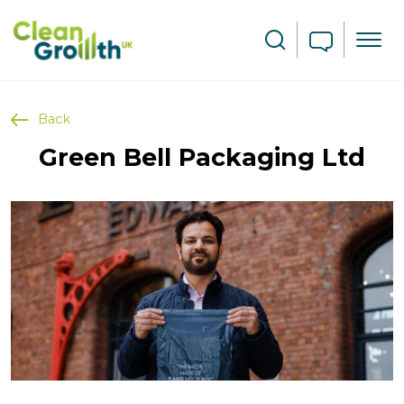
Skip to main content
Search
Back
Green Bell Packaging Ltd