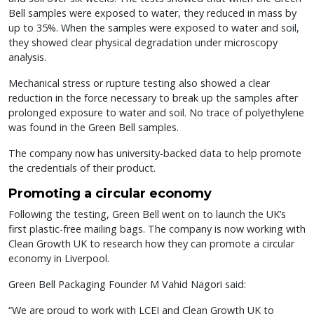
Bell samples were exposed to water, they reduced in mass by
up to 35%. When the samples were exposed to water and soil,
they showed clear physical degradation under microscopy
analysis.
Mechanical stress or rupture testing also showed a clear
reduction in the force necessary to break up the samples after
prolonged exposure to water and soil. No trace of polyethylene
was found in the Green Bell samples.
The company now has university-backed data to help promote
the credentials of their product.
Promoting a circular economy
Following the testing, Green Bell went on to launch the UK’s
first plastic-free mailing bags. The company is now working with
Clean Growth UK to research how they can promote a circular
economy in Liverpool.
Green Bell Packaging Founder M Vahid Nagori said:
“We are proud to work with LCEI and Clean Growth UK to