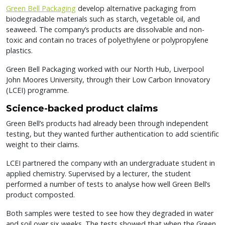
Green Bell Packaging
develop alternative packaging from
biodegradable materials such as starch, vegetable oil, and
seaweed. The company’s products are dissolvable and non-
toxic and contain no traces of polyethylene or polypropylene
plastics.
Green Bell Packaging worked with our North Hub, Liverpool
John Moores University, through their Low Carbon Innovatory
(LCEI) programme.
Science-backed product claims
Green Bell’s products had already been through independent
testing, but they wanted further authentication to add scientific
weight to their claims.
LCEI partnered the company with an undergraduate student in
applied chemistry. Supervised by a lecturer, the student
performed a number of tests to analyse how well Green Bell’s
product composted.
Both samples were tested to see how they degraded in water
and soil over six weeks. The tests showed that when the Green