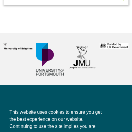
Contact us
Privacy policy
This website uses cookies to ensure you get
the best experience on our website.
Continuing to use the site implies you are
CONTACT US