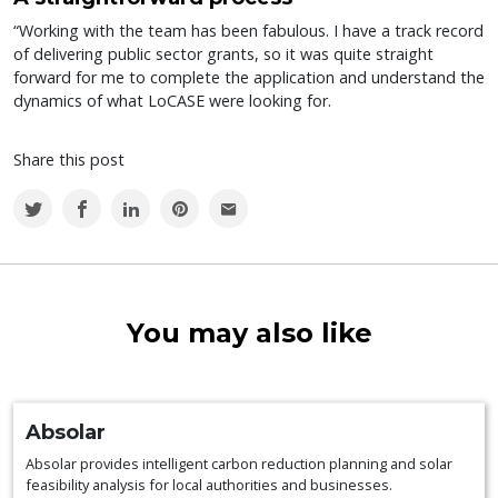
“Working with the team has been fabulous. I have a track record
of delivering public sector grants, so it was quite straight
forward for me to complete the application and understand the
dynamics of what LoCASE were looking for.
Share this post
You may also like
Absolar
Absolar provides intelligent carbon reduction planning and solar
feasibility analysis for local authorities and businesses.