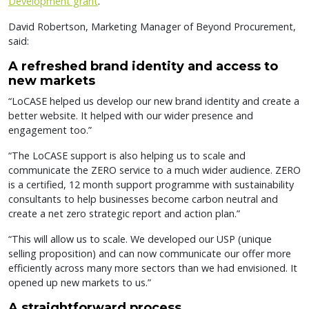
Development grant
.
David Robertson, Marketing Manager of Beyond Procurement,
said:
A refreshed brand identity and access to
new markets
“LoCASE helped us develop our new brand identity and create a
better website. It helped with our wider presence and
engagement too.”
“The LoCASE support is also helping us to scale and
communicate the ZERO service to a much wider audience. ZERO
is a certified, 12 month support programme with sustainability
consultants to help businesses become carbon neutral and
create a net zero strategic report and action plan.”
“This will allow us to scale. We developed our USP (unique
selling proposition) and can now communicate our offer more
efficiently across many more sectors than we had envisioned. It
opened up new markets to us.”
A straightforward process