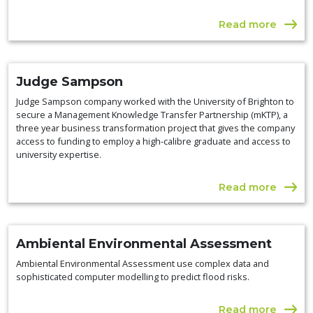
Read more
Judge Sampson
Judge Sampson company worked with the University of Brighton to
secure a Management Knowledge Transfer Partnership (mKTP), a
three year business transformation project that gives the company
access to funding to employ a high-calibre graduate and access to
university expertise.
Read more
Ambiental Environmental Assessment
Ambiental Environmental Assessment use complex data and
sophisticated computer modelling to predict flood risks.
Read more