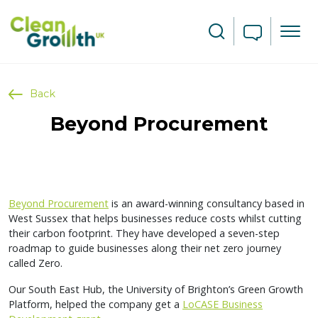
Skip to main content
Search
Back
Beyond Procurement
Beyond Procurement
is an award-winning consultancy based in
West Sussex that helps businesses reduce costs whilst cutting
their carbon footprint. They have developed a seven-step
roadmap to guide businesses along their net zero journey
called Zero.
Our South East Hub, the University of Brighton’s Green Growth
Platform, helped the company get a
LoCASE Business