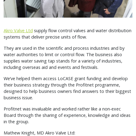
Akro Valve Ltd
supply flow control valves and water distribution
systems that deliver precise units of flow.
They are used in the scientific and process industries and by
water authorities to limit or control flow. The business also
supplies water saving tap stands for a variety of industries,
including overseas aid and events and festivals.
We’ve helped them access LoCASE grant funding and develop
their business strategy through the Profitnet programme,
designed to help business owners find answers to their biggest
business issue.
Profitnet was invaluable and worked rather like a non-exec
Board through the sharing of experience, knowledge and ideas
in the group.
Mathew Knight, MD Akro Valve Ltd: