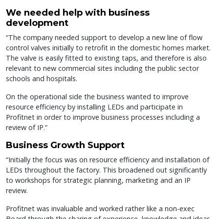
We needed help with business
development
“The company needed support to develop a new line of flow
control valves initially to retrofit in the domestic homes market.
The valve is easily fitted to existing taps, and therefore is also
relevant to new commercial sites including the public sector
schools and hospitals.
On the operational side the business wanted to improve
resource efficiency by installing LEDs and participate in
Profitnet in order to improve business processes including a
review of IP.”
Business Growth Support
“Initially the focus was on resource efficiency and installation of
LEDs throughout the factory. This broadened out significantly
to workshops for strategic planning, marketing and an IP
review.
Profitnet was invaluable and worked rather like a non-exec
Board through the sharing of experience, knowledge and ideas