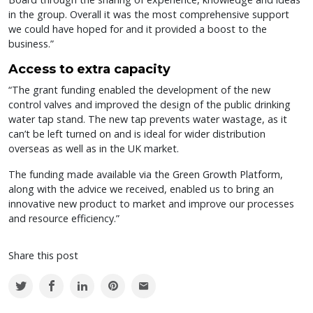
in the group. Overall it was the most comprehensive support
we could have hoped for and it provided a boost to the
business.”
Access to extra capacity
“The grant funding enabled the development of the new
control valves and improved the design of the public drinking
water tap stand. The new tap prevents water wastage, as it
can’t be left turned on and is ideal for wider distribution
overseas as well as in the UK market.
The funding made available via the Green Growth Platform,
along with the advice we received, enabled us to bring an
innovative new product to market and improve our processes
and resource efficiency.”
Share this post