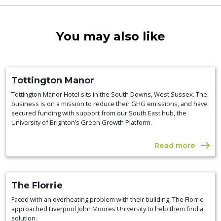
You may also like
Tottington Manor
Tottington Manor Hotel sits in the South Downs, West Sussex. The
business is on a mission to reduce their GHG emissions, and have
secured funding with support from our South East hub, the
University of Brighton’s Green Growth Platform.
Read more
The Florrie
Faced with an overheating problem with their building, The Florrie
approached Liverpool John Moores University to help them find a
solution.