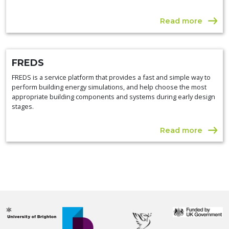
Read more
FREDS
FREDS is a service platform that provides a fast and simple way to
perform building energy simulations, and help choose the most
appropriate building components and systems during early design
stages.
Read more