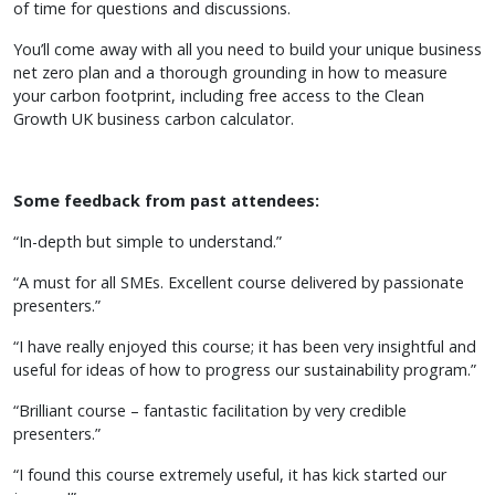
of time for questions and discussions.
You’ll come away with all you need to build your unique business
net zero plan and a thorough grounding in how to measure
your carbon footprint, including free access to the Clean
Growth UK business carbon calculator.
Some feedback from past attendees:
“In-depth but simple to understand.”
“A must for all SMEs. Excellent course delivered by passionate
presenters.”
“I have really enjoyed this course; it has been very insightful and
useful for ideas of how to progress our sustainability program.”
“Brilliant course – fantastic facilitation by very credible
presenters.”
“I found this course extremely useful, it has kick started our