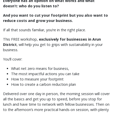
Everyone has an opinion on what works and what
doesn’t: who do you listen to?
And you want to cut your footprint but you also want to
reduce costs and grow your business.
If all that sounds familiar, you’re in the right place.
This FREE workshop,
exclusively for businesses in Arun
District
, will help you get to grips with sustainability in your
business.
You’ll cover:
What net zero means for business,
The most impactful actions you can take
How to measure your footprint
How to create a carbon reduction plan
Delivered over one day in person, the morning session will cover
all the basics and get you up to speed, before you stop for
lunch and have time to network with fellow businesses. Then on
to the afternoon’s more practical hands-on session, with plenty