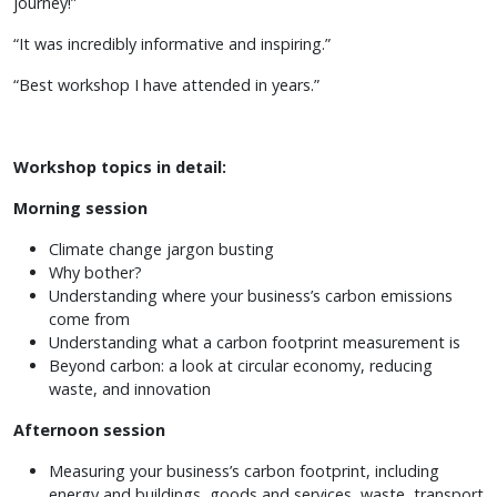
journey!”
“It was incredibly informative and inspiring.”
“Best workshop I have attended in years.”
Workshop topics in detail:
Morning session
Climate change jargon busting
Why bother?
Understanding where your business’s carbon emissions
come from
Understanding what a carbon footprint measurement is
Beyond carbon: a look at circular economy, reducing
waste, and innovation
Afternoon session
Measuring your business’s carbon footprint, including
energy and buildings, goods and services, waste, transport