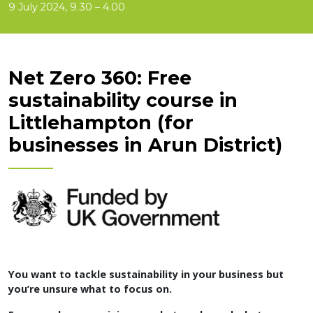
9 July 2024, 9.30 – 4.00
Net Zero 360: Free
sustainability course in
Littlehampton (for
businesses in Arun District)
You want to tackle sustainability in your business but
you’re unsure what to focus on.