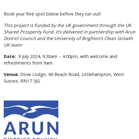
Book your free spot below before they run out!
This project is funded by the UK government through the UK
Shared Prosperity Fund. It’s delivered in partnership with Arun
District Council and the University of Brighton’s Clean Growth
UK team.
Date:
9 July 2024, 9.30am – 4.00pm, with welcome and
refreshments from 9am.
Venue:
Dove Lodge,
49 Beach Road,
Littlehampton,
West
Sussex,
BN17 5JG