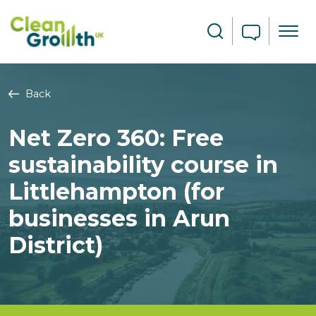
Skip to main content
Search
Back
Net Zero 360: Free
sustainability course in
Littlehampton (for
businesses in Arun
District)