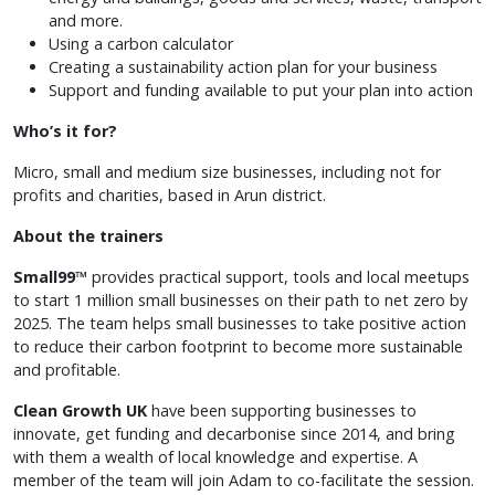
and more.
Using a carbon calculator
Creating a sustainability action plan for your business
Support and funding available to put your plan into action
Who’s it for?
Micro, small and medium size businesses, including not for
profits and charities, based in Arun district.
About the trainers
Small99™
provides practical support, tools and local meetups
to start 1 million small businesses on their path to net zero by
2025. The team helps small businesses to take positive action
to reduce their carbon footprint to become more sustainable
and profitable.
Clean Growth UK
have been supporting businesses to
innovate, get funding and decarbonise since 2014, and bring
with them a wealth of local knowledge and expertise. A
member of the team will join Adam to co-facilitate the session.