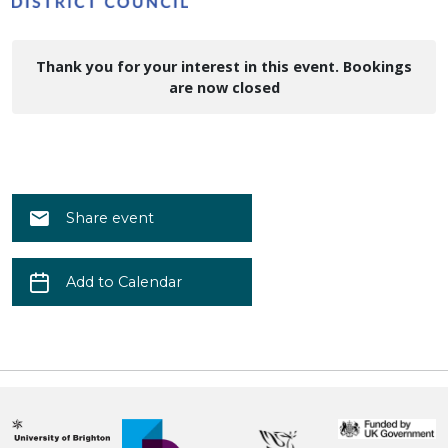
Thank you for your interest in this event. Bookings
are now closed
Share event
Add to Calendar